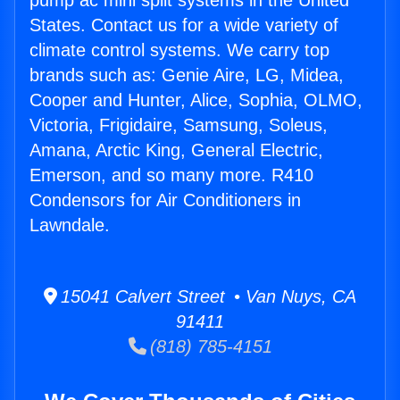
pump ac mini split systems in the United
States. Contact us for a wide variety of
climate control systems. We carry top
brands such as: Genie Aire, LG, Midea,
Cooper and Hunter, Alice, Sophia, OLMO,
Victoria, Frigidaire, Samsung, Soleus,
Amana, Arctic King, General Electric,
Emerson, and so many more. R410
Condensors for Air Conditioners in
Lawndale.
15041 Calvert Street • Van Nuys, CA
91411
(818) 785-4151