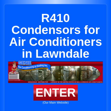
R410
Condensors for
Air Conditioners
in Lawndale
ENTER
(Our Main Website)