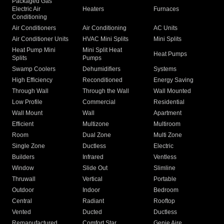
Packaged Gas
Electric Air
Heaters
Furnaces
Conditioning
Air Conditioners
Air Conditioning
AC Units
Air Conditioner Units
HVAC Mini Splits
Mini Splits
Heat Pump Mini
Mini Split Heat
Heat Pumps
Splits
Pumps
Swamp Coolers
Dehumidifiers
Systems
High Efficiency
Reconditioned
Energy Saving
Through Wall
Through the Wall
Wall Mounted
Low Profile
Commercial
Residential
Wall Mount
Wall
Apartment
Efficient
Multizone
Multiroom
Room
Dual Zone
Multi Zone
Single Zone
Ductless
Electric
Builders
Infrared
Ventless
Window
Slide Out
Slimline
Thruwall
Vertical
Portable
Outdoor
Indoor
Bedroom
Central
Radiant
Rooftop
Vented
Ducted
Ductless
Remanufactured
Comfort Star
Genie Aire