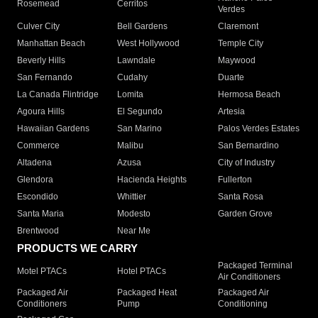
Rosemead
Cerritos
Verdes
Culver City
Bell Gardens
Claremont
Manhattan Beach
West Hollywood
Temple City
Beverly Hills
Lawndale
Maywood
San Fernando
Cudahy
Duarte
La Canada Flintridge
Lomita
Hermosa Beach
Agoura Hills
El Segundo
Artesia
Hawaiian Gardens
San Marino
Palos Verdes Estates
Commerce
Malibu
San Bernardino
Altadena
Azusa
City of Industry
Glendora
Hacienda Heights
Fullerton
Escondido
Whittier
Santa Rosa
Santa Maria
Modesto
Garden Grove
Brentwood
Near Me
PRODUCTS WE CARRY
Packaged Terminal
Motel PTACs
Hotel PTACs
Air Conditioners
Packaged Air
Packaged Heat
Packaged Air
Conditioners
Pump
Conditioning