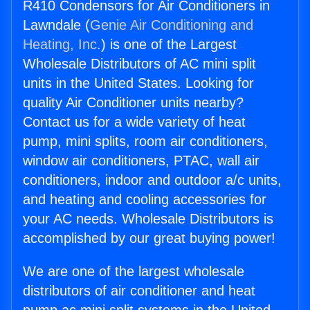
R410 Condensors for Air Conditioners in
Lawndale (
Genie Air Conditioning and
Heating, Inc.
) is one of the Largest
Wholesale Distributors of AC mini split
units in the United States. Looking for
quality Air Conditioner units nearby?
Contact us for a wide variety of heat
pump, mini splits, room air conditioners,
window air conditioners, PTAC, wall air
conditioners, indoor and outdoor a/c units,
and heating and cooling accessories for
your AC needs. Wholesale Distributors is
accomplished by our great buying power!
We are one of the largest wholesale
distributors of air conditioner and heat