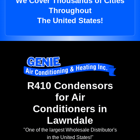
We Cover Thousands of Cities
Throughout
The United States!
R410 Condensors
for Air
Conditioners in
Lawndale
"One of the largest Wholesale Distributor's
in the United States!"