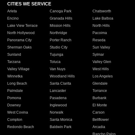
CITIES WE SERVICE
Arleta
Canoga Park
Chatsworth
Encino
Granada Hills
Lake Balboa
Lake View Terrace
Mission Hills
North Hills
North Hollywood
Northridge
Pacoima
Panorama City
Porter Ranch
Reseda
Sherman Oaks
Studio City
Sun Valley
Sunland
Tujunga
Sylmar
Tarzana
Toluca
Valley Glen
Valley Village
Van Nuys
West Hills
Winnetka
Woodland Hills
Los Angeles
Long Beach
Santa Clarita
Glendale
Palmdale
Lancaster
Torrance
Pomona
Pasadena
Burbank
Downey
Inglewood
El Monte
West Covina
Norwalk
Carson
Compton
Santa Monica
Bellflower
Redondo Beach
Baldwin Park
Arcadia
Rancho Palos