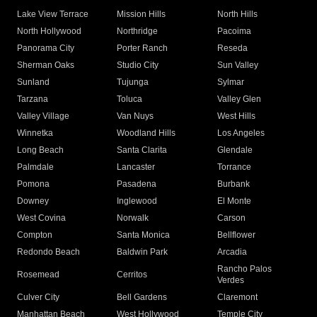
Lake View Terrace
Mission Hills
North Hills
North Hollywood
Northridge
Pacoima
Panorama City
Porter Ranch
Reseda
Sherman Oaks
Studio City
Sun Valley
Sunland
Tujunga
Sylmar
Tarzana
Toluca
Valley Glen
Valley Village
Van Nuys
West Hills
Winnetka
Woodland Hills
Los Angeles
Long Beach
Santa Clarita
Glendale
Palmdale
Lancaster
Torrance
Pomona
Pasadena
Burbank
Downey
Inglewood
El Monte
West Covina
Norwalk
Carson
Compton
Santa Monica
Bellflower
Redondo Beach
Baldwin Park
Arcadia
Rancho Palos
Rosemead
Cerritos
Verdes
Culver City
Bell Gardens
Claremont
Manhattan Beach
West Hollywood
Temple City