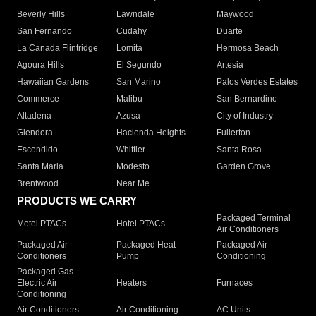
Beverly Hills
Lawndale
Maywood
San Fernando
Cudahy
Duarte
La Canada Flintridge
Lomita
Hermosa Beach
Agoura Hills
El Segundo
Artesia
Hawaiian Gardens
San Marino
Palos Verdes Estates
Commerce
Malibu
San Bernardino
Altadena
Azusa
City of Industry
Glendora
Hacienda Heights
Fullerton
Escondido
Whittier
Santa Rosa
Santa Maria
Modesto
Garden Grove
Brentwood
Near Me
PRODUCTS WE CARRY
Packaged Terminal
Motel PTACs
Hotel PTACs
Air Conditioners
Packaged Air
Packaged Heat
Packaged Air
Conditioners
Pump
Conditioning
Packaged Gas
Electric Air
Heaters
Furnaces
Conditioning
Air Conditioners
Air Conditioning
AC Units