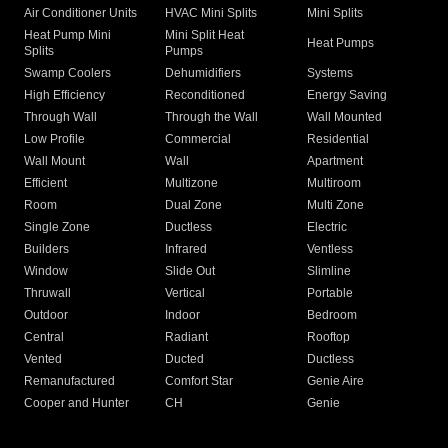
Air Conditioner Units
HVAC Mini Splits
Mini Splits
Heat Pump Mini
Mini Split Heat
Heat Pumps
Splits
Pumps
Swamp Coolers
Dehumidifiers
Systems
High Efficiency
Reconditioned
Energy Saving
Through Wall
Through the Wall
Wall Mounted
Low Profile
Commercial
Residential
Wall Mount
Wall
Apartment
Efficient
Multizone
Multiroom
Room
Dual Zone
Multi Zone
Single Zone
Ductless
Electric
Builders
Infrared
Ventless
Window
Slide Out
Slimline
Thruwall
Vertical
Portable
Outdoor
Indoor
Bedroom
Central
Radiant
Rooftop
Vented
Ducted
Ductless
Remanufactured
Comfort Star
Genie Aire
Cooper and Hunter
CH
Genie