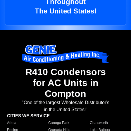
Throughout
The United States!
R410 Condensors
for AC Units in
Compton
"One of the largest Wholesale Distributor's
in the United States!"
CITIES WE SERVICE
Arleta
Canoga Park
Chatsworth
Encino
Granada Hills
Lake Balboa