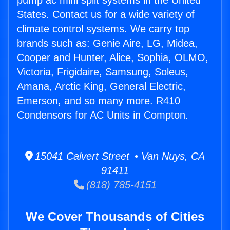
pump ac mini split systems in the United
States. Contact us for a wide variety of
climate control systems. We carry top
brands such as: Genie Aire, LG, Midea,
Cooper and Hunter, Alice, Sophia, OLMO,
Victoria, Frigidaire, Samsung, Soleus,
Amana, Arctic King, General Electric,
Emerson, and so many more. R410
Condensors for AC Units in Compton.
15041 Calvert Street • Van Nuys, CA
91411
(818) 785-4151
We Cover Thousands of Cities