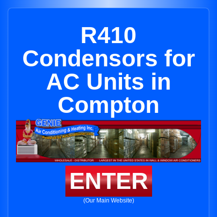
R410
Condensors for
AC Units in
Compton
ENTER
(Our Main Website)