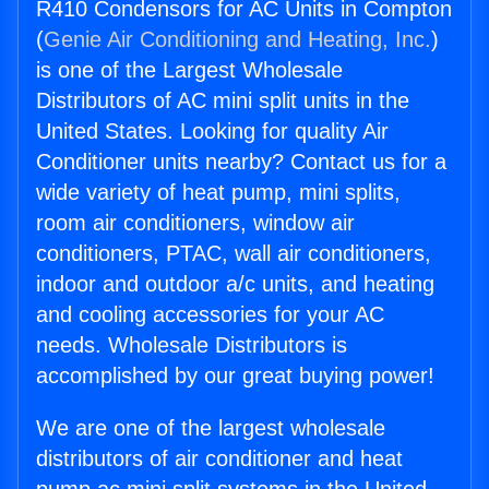
R410 Condensors for AC Units in Compton
(
Genie Air Conditioning and Heating, Inc.
)
is one of the Largest Wholesale
Distributors of AC mini split units in the
United States. Looking for quality Air
Conditioner units nearby? Contact us for a
wide variety of heat pump, mini splits,
room air conditioners, window air
conditioners, PTAC, wall air conditioners,
indoor and outdoor a/c units, and heating
and cooling accessories for your AC
needs. Wholesale Distributors is
accomplished by our great buying power!
We are one of the largest wholesale
distributors of air conditioner and heat